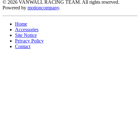
©
2026
VANWALL RACING TEAM. All rights reserved.
Powered by
motioncompany
.
Home
Accessories
Site Notice
Privacy Policy
Contact