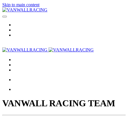
Skip to main content
VANWALL RACING TEAM